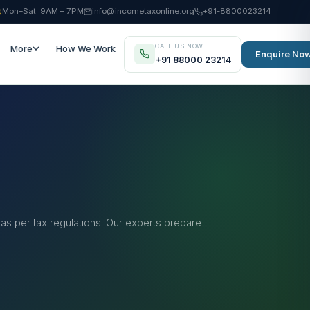
Mon–Sat 9AM – 7PM
info@incometaxonline.org
+91-8800023214
CALL US NOW
More
How We Work
Enquire No
+91 88000 23214
 as per tax regulations. Our experts prepare