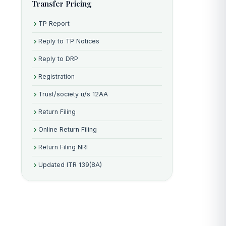
Transfer Pricing
TP Report
Reply to TP Notices
Reply to DRP
Registration
Trust/society u/s 12AA
Return Filing
Online Return Filing
Return Filing NRI
Updated ITR 139(8A)