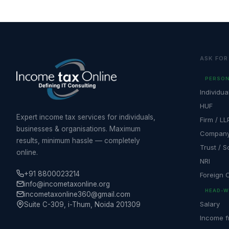
ASK FOR
PERSON
Individua
HUF
Expert income tax services for individuals,
Firm / LL
businesses & organisations. Maximum
Compan
results, minimum hassle — completely
Trust / S
online.
NRI
+91 8800023214
Foreign
info@incometaxonline.org
HEAD-W
incometaxonline360@gmail.com
Salary
Suite C-309, i-Thum, Noida 201309
Income f