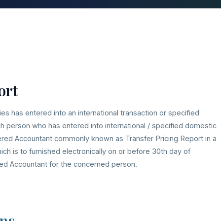
ort
ies has entered into an international transaction or specified
uch person who has entered into international / specified domestic
tered Accountant commonly known as Transfer Pricing Report in a
h is to furnished electronically on or before 30th day of
ed Accountant for the concerned person.
ns