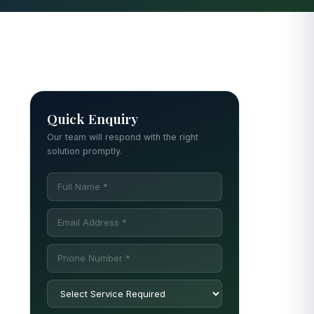
Quick Enquiry
Our team will respond with the right
solution promptly.