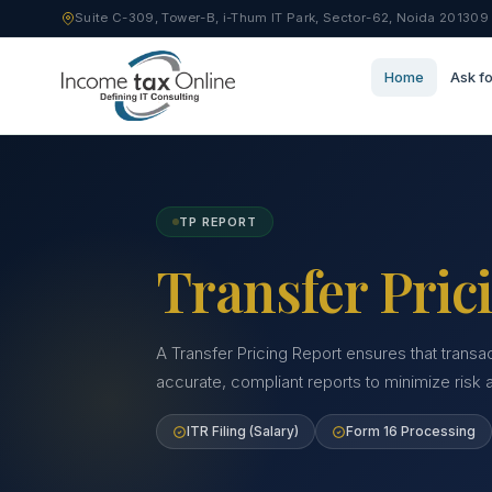
Suite C-309, Tower-B, i-Thum IT Park, Sector-62, Noida 201309
Home
Ask fo
TP REPORT
Transfer Pric
A Transfer Pricing Report ensures that transa
accurate, compliant reports to minimize risk
ITR Filing (Salary)
Form 16 Processing