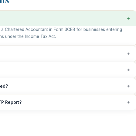
 by a Chartered Accountant in Form 3CEB for businesses entering
ons under the Income Tax Act.
ransactions with associated enterprise or specified domestic
d file a TP Report.
n or before 30th November of the relevant assessment year.
led?
ified by a practicing Chartered Accountant.
TP Report?
ies under the Income Tax Act and increased scrutiny by the tax