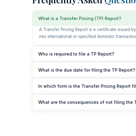
What is a Transfer Pricing (TP) Report?
A Transfer Pricing Report is a certificate issued
into international or specified domestic transacti
Who is required to file a TP Report?
Any person or company engaged in international t
What is the due date for filing the TP Report?
transactions during a financial year must obtain an
The TP Report must be furnished electronically o
In which form is the Transfer Pricing Report fi
The report is filed in Form 3CEB and must be cert
What are the consequences of not filing the 
Failure to file the TP Report may result in penalt
authorities.