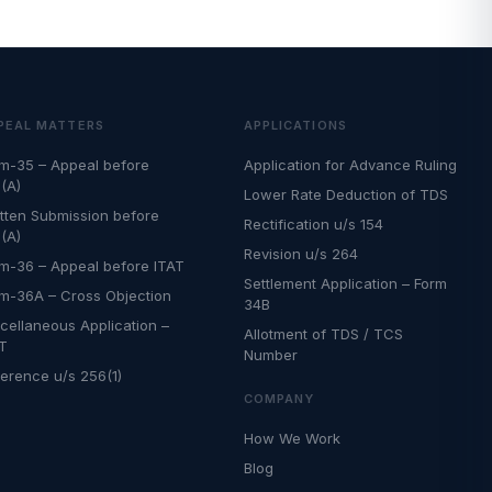
PEAL MATTERS
APPLICATIONS
m-35 – Appeal before
Application for Advance Ruling
(A)
Lower Rate Deduction of TDS
tten Submission before
Rectification u/s 154
(A)
Revision u/s 264
m-36 – Appeal before ITAT
Settlement Application – Form
m-36A – Cross Objection
34B
cellaneous Application –
Allotment of TDS / TCS
AT
Number
erence u/s 256(1)
COMPANY
How We Work
Blog