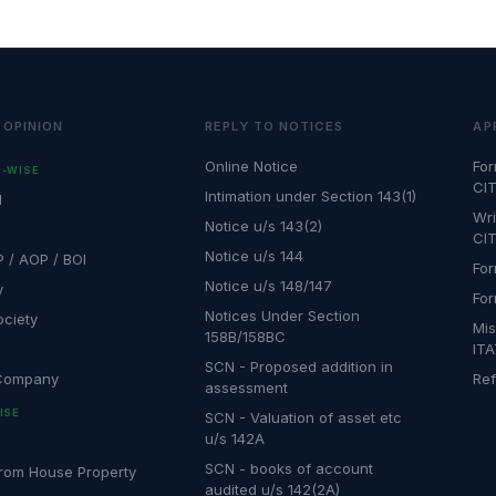
 OPINION
REPLY TO NOTICES
AP
Online Notice
For
-WISE
CIT
Intimation under Section 143(1)
l
Wri
Notice u/s 143(2)
CIT
Notice u/s 144
P / AOP / BOI
For
Notice u/s 148/147
y
For
Notices Under Section
ociety
Mis
158B/158BC
IT
SCN - Proposed addition in
 Company
Ref
assessment
ISE
SCN - Valuation of asset etc
u/s 142A
SCN - books of account
rom House Property
audited u/s 142(2A)