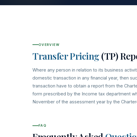
OVERVIEW
Transfer Pricing
(TP) Rep
Where any person in relation to its business activit
domestic transaction in any financial year, then s
transaction have to obtain a report from the Char
form prescribed by the Income tax department whic
November of the assessment year by the Charter
FAQ
Frequently Asked
Questio