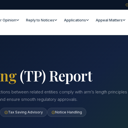
r Opinion
Reply to Notices
Applications
Appeal Matters
ing
(TP) Report
ctions between related entities comply with arm’s length principles
 and ensure smooth regulatory approvals.
Tax Saving Advisory
Notice Handling