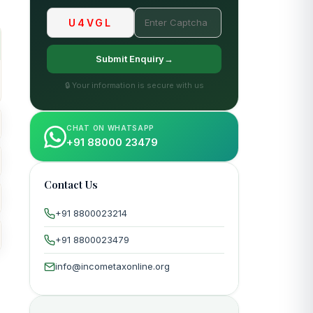
U4VGL
Submit Enquiry→
🔒 Your information is secure with us
CHAT ON WHATSAPP
+91 88000 23479
Contact Us
+91 8800023214
+91 8800023479
info@incometaxonline.org