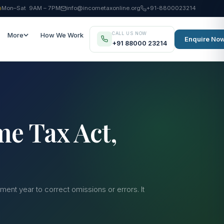
Mon–Sat 9AM – 7PM
info@incometaxonline.org
+91-8800023214
CALL US NOW
More
How We Work
Enquire No
+91 88000 23214
me Tax Act,
ent year to correct omissions or errors. It