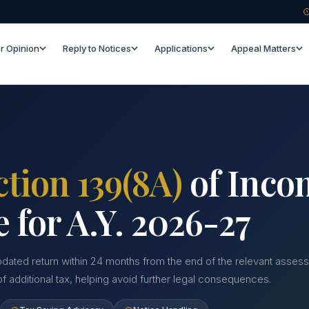
r Opinion
Reply to Notices
Applications
Appeal Matters
ction 139(8A)
of Inco
e for A.Y. 2026-27
pdated return within 24 months from the end of the relevant assessm
 additional tax, helping avoid further legal consequences.