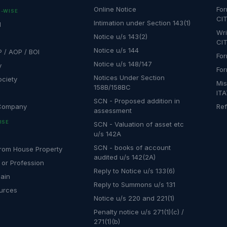
Online Notice
For
-WISE
CIT
Intimation under Section 143(1)
l
Wri
Notice u/s 143(2)
CIT
Notice u/s 144
P / AOP / BOI
For
Notice u/s 148/147
y
For
Notices Under Section
ociety
Mis
158B/158BC
IT
SCN - Proposed addition in
 Company
Ref
assessment
ISE
SCN - Valuation of asset etc
u/s 142A
SCN - books of account
rom House Property
audited u/s 142(2A)
 or Profession
Reply to Notice u/s 133(6)
Gain
Reply to Summons u/s 131
urces
Notice u/s 220 and 221(1)
Penalty notice u/s 271(1)(c) /
271(1)(b)