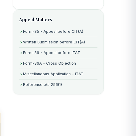
e
Appeal Matters
Form-35 - Appeal before CIT(A)
Written Submission before CIT(A)
Form-36 - Appeal before ITAT
Form-36A - Cross Objection
Miscellaneous Application - ITAT
Reference u/s 256(1)