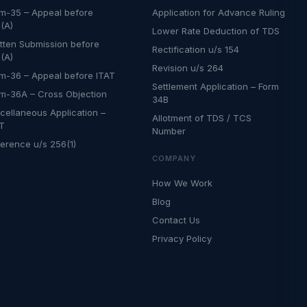
m-35 – Appeal before
Application for Advance Ruling
(A)
Lower Rate Deduction of TDS
tten Submission before
Rectification u/s 154
(A)
Revision u/s 264
m-36 – Appeal before ITAT
Settlement Application – Form
m-36A – Cross Objection
34B
cellaneous Application –
Allotment of TDS / TCS
AT
Number
erence u/s 256(1)
COMPANY
How We Work
Blog
Contact Us
Privacy Policy