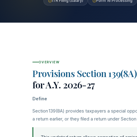
ITR Filing (Salary)
Form 16 Processing
OVERVIEW
Provisions Section 139(8A)
for A.Y. 2026-27
Define
Section 139(8A) provides taxpayers a special opport
a return earlier, or they filed a return under Section