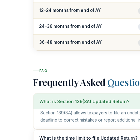
12–24 months from end of AY
24–36 months from end of AY
36–48 months from end of AY
FAQ
Frequently Asked
Questio
What is Section 139(8A) Updated Return?
Section 139(8A) allows taxpayers to file an update
deadline to correct mistakes or report additional 
What is the time limit to file Updated Return?