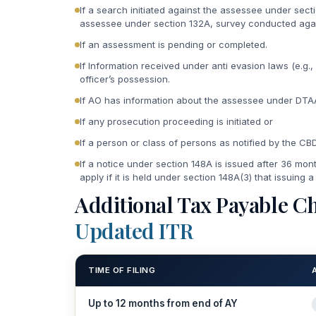
If a search initiated against the assessee under sect
assessee under section 132A, survey conducted agai
If an assessment is pending or completed.
If Information received under anti evasion laws (e.g.,
officer’s possession.
If AO has information about the assessee under DTAA
If any prosecution proceeding is initiated or
If a person or class of persons as notified by the CB
If a notice under section 148A is issued after 36 mon
apply if it is held under section 148A(3) that issuing a
Additional Tax Payable Ch
Updated ITR
TIME OF FILING
Up to 12 months from end of AY