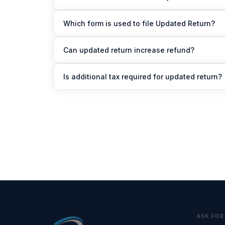
An updated return can be filed within 48 months f
Which form is used to file Updated Return?
Taxpayers must use Form ITR-U (Updated Return).
Can updated return increase refund?
No, updated return cannot be filed to increase re
Is additional tax required for updated return?
Yes, additional tax between 25% to 70% of tax an
ASK FOR