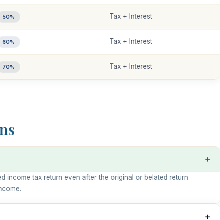
Tax + Interest
50%
Tax + Interest
60%
Tax + Interest
70%
ns
d income tax return even after the original or belated return
income.