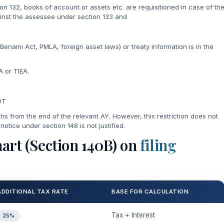
ion 132, books of account or assets etc. are requisitioned in case of th
nst the assessee under section 133 and
 Benami Act, PMLA, foreign asset laws) or treaty information is in the
 or TIEA.
DT
ths from the end of the relevant AY. However, this restriction does not
 notice under section 148 is not justified.
art (Section 140B) on
filing
ADDITIONAL TAX RATE
BASE FOR CALCULATION
Tax + Interest
25%