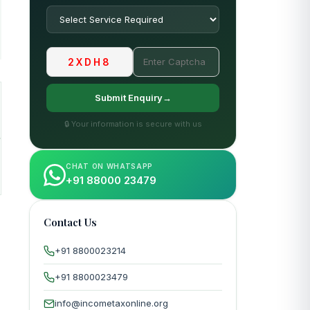
2XDH8
Submit Enquiry→
🔒 Your information is secure with us
CHAT ON WHATSAPP
+91 88000 23479
Contact Us
+91 8800023214
+91 8800023479
info@incometaxonline.org