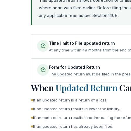
This updated return allows correction of omissio
where none was filed earlier. Before filing the
any applicable fees as per Section 140B.
Time limit to File updated return
At any time within 48 months from the end o
Form for Updated Return
The updated return must be filed in the pre
When
Updated Return
Can
If an updated return is a return of a loss.
If an updated return results in lower tax liability.
If an updated return results in or increasing the refun
If an updated return has already been filed.