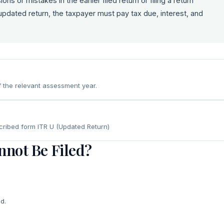
ns or mistakes in the earlier filed return or filing a return
 updated return, the taxpayer must pay tax due, interest, and
f the relevant assessment year.
scribed form ITR U (Updated Return)
not Be Filed?
d.