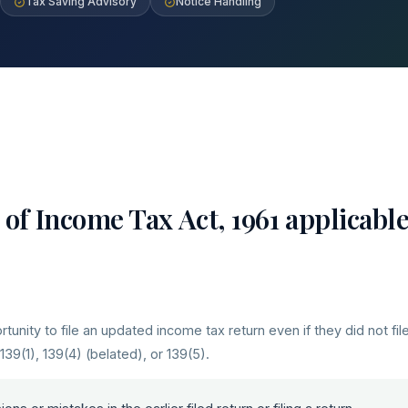
Tax Saving Advisory
Notice Handling
of Income Tax Act, 1961 applicabl
unity to file an updated income tax return even if they did not fil
 139(1), 139(4) (belated), or 139(5).