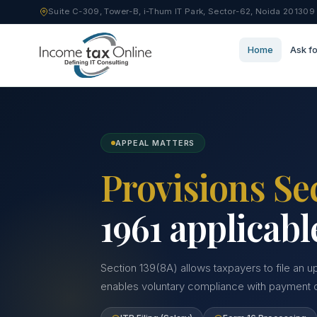
Suite C-309, Tower-B, i-Thum IT Park, Sector-62, Noida 201309
Home
Ask fo
APPEAL MATTERS
Provisions Se
1961 applicabl
Section 139(8A) allows taxpayers to file an u
enables voluntary compliance with payment of