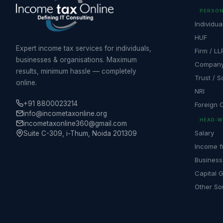
PERSON
Individua
HUF
Expert income tax services for individuals,
Firm / LL
businesses & organisations. Maximum
Compan
results, minimum hassle — completely
Trust / S
online.
NRI
+91 8800023214
Foreign
info@incometaxonline.org
HEAD-W
incometaxonline360@gmail.com
Salary
Suite C-309, i-Thum, Noida 201309
Income f
Business
Capital 
Other So