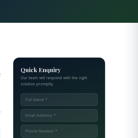
Quick Enquiry
e
Our team will respond with the right
solution promptly.
e